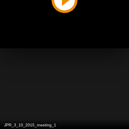
JPR_3_10_2015_meeting_1