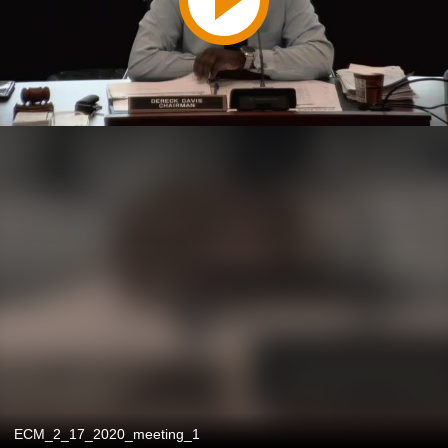
ECM_2_17_2020_meeting_1