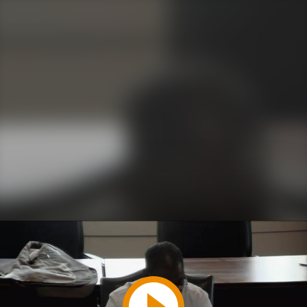
Play
Video