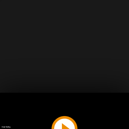
Play
Video