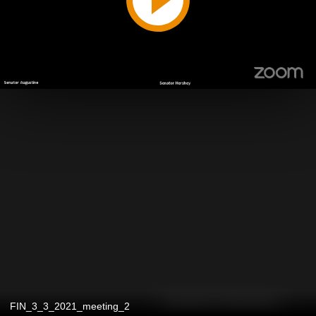
FIN_3_3_2021_meeting_2