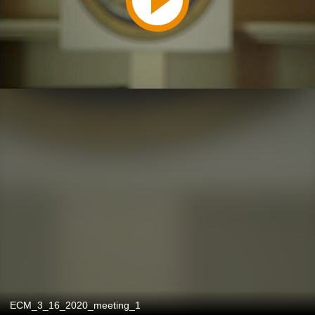
ECM_3_16_2020_meeting_1