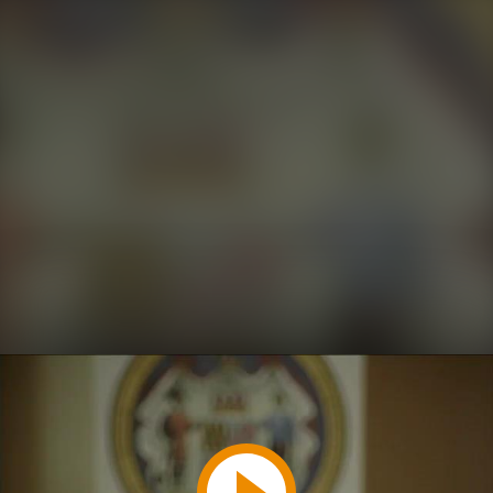
Play
Video