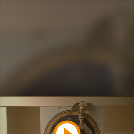
Play
Video