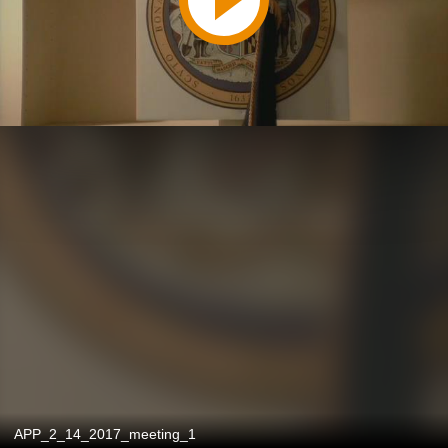
APP_2_14_2017_meeting_1