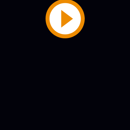
Play
Video