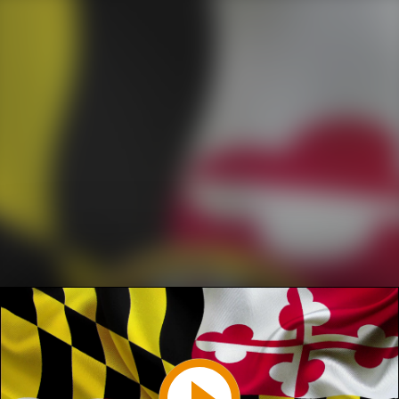
Play
Video