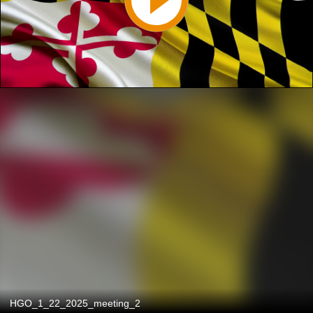
HGO_1_22_2025_meeting_2