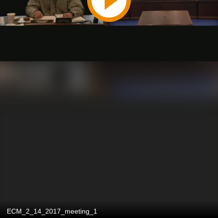
ECM_2_14_2017_meeting_1