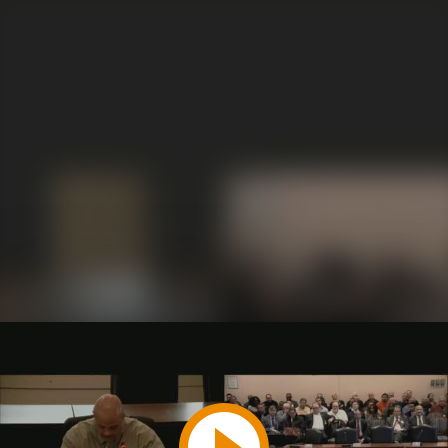
Play
Video