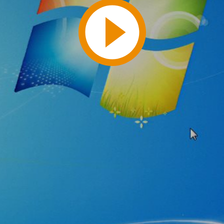
Play
Video