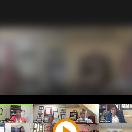
Play
Video