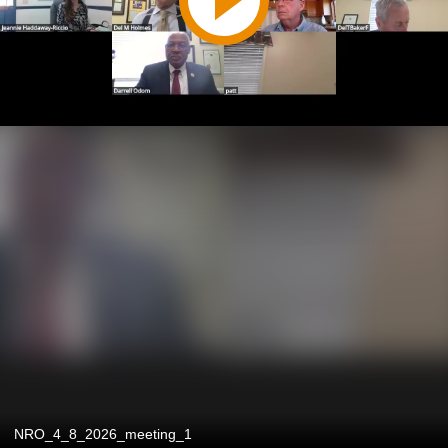
NRO_4_8_2026_meeting_1