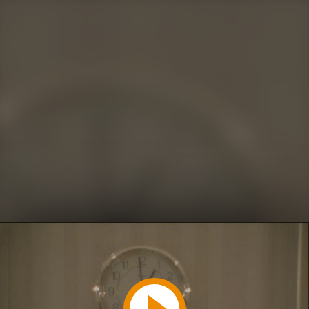
Play
Video