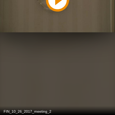
FIN_10_26_2017_meeting_2