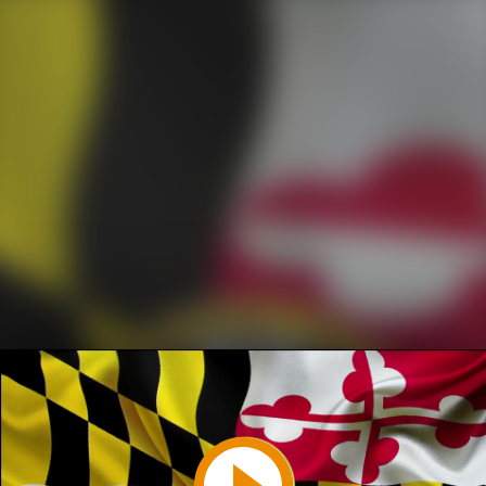
Play
Video