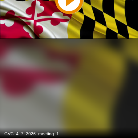
GVC_4_7_2026_meeting_1