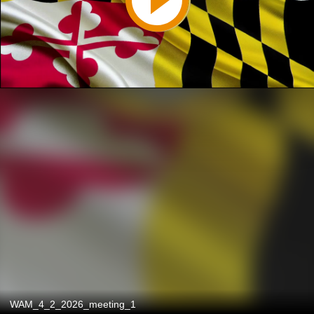
WAM_4_2_2026_meeting_1