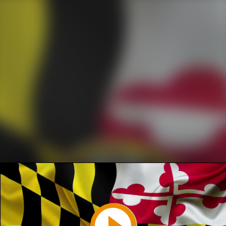
Play
Video