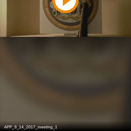
APP_9_14_2017_meeting_1