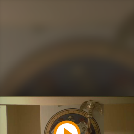
Play
Video