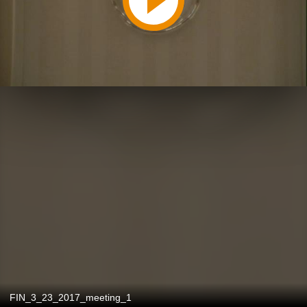
FIN_3_23_2017_meeting_1