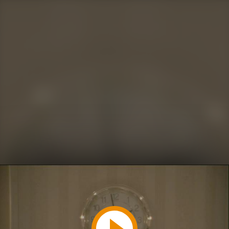
Play
Video