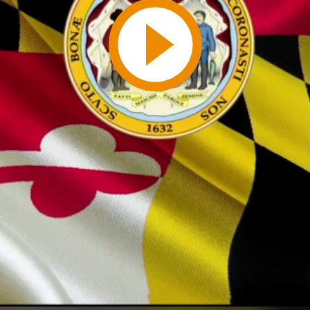
Play
Video