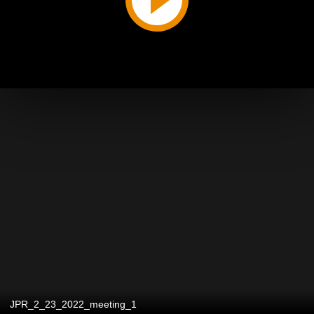
JPR_2_23_2022_meeting_1