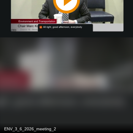
ENV_3_6_2026_meeting_2