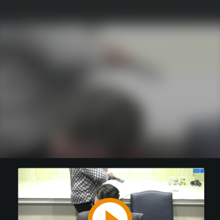
Play
Video