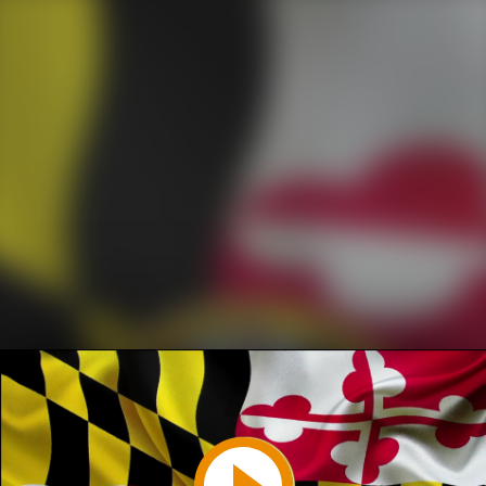
Play
Video