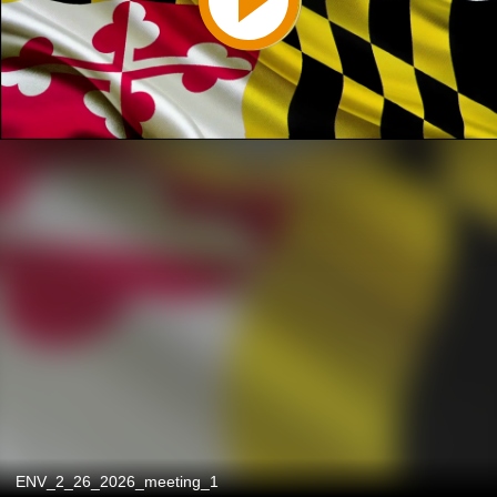
ENV_2_26_2026_meeting_1