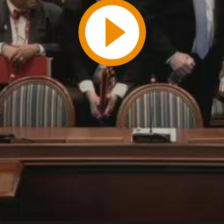
Play
Video