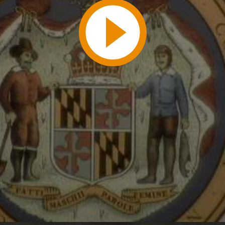
Play
Video