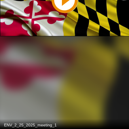
ENV_2_25_2025_meeting_1