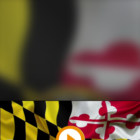
Play
Video