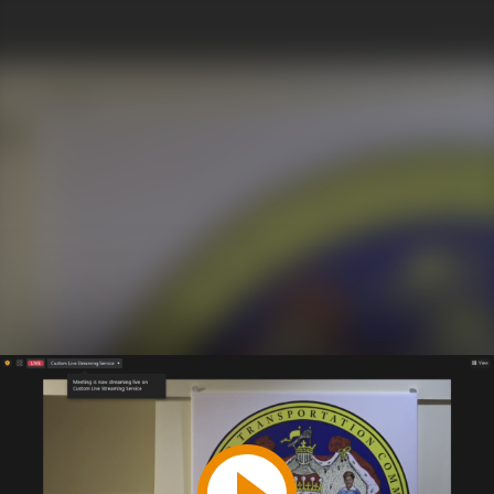
Play
Video