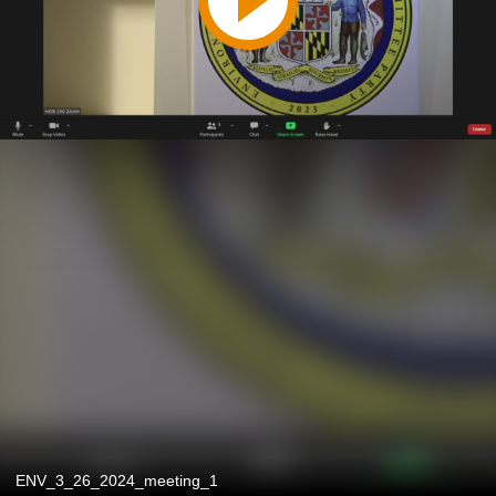
ENV_3_26_2024_meeting_1