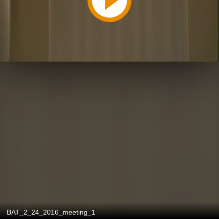
BAT_2_24_2016_meeting_1