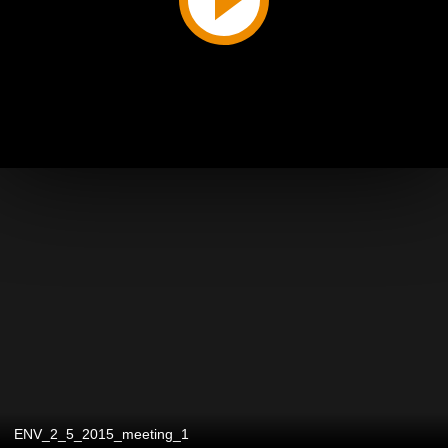
ENV_2_5_2015_meeting_1