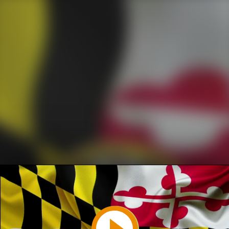
Play
Video