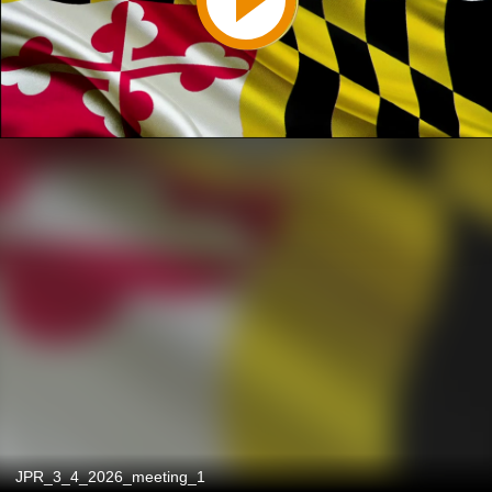
JPR_3_4_2026_meeting_1