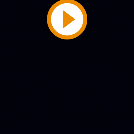
Play
Video