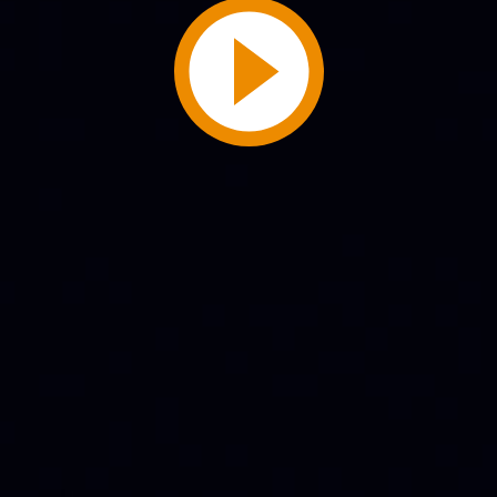
Play
Video