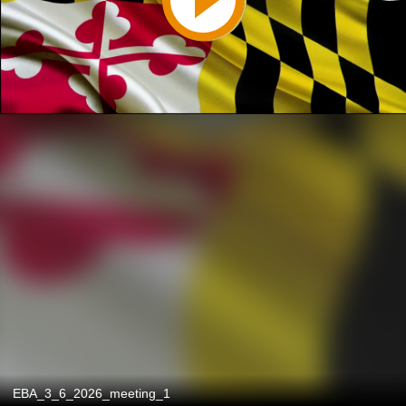
EBA_3_6_2026_meeting_1