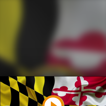
Play
Video