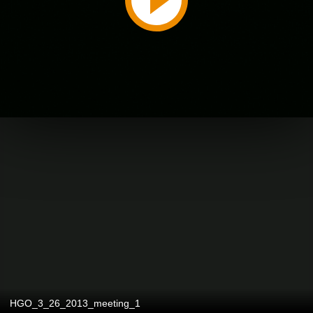
HGO_3_26_2013_meeting_1