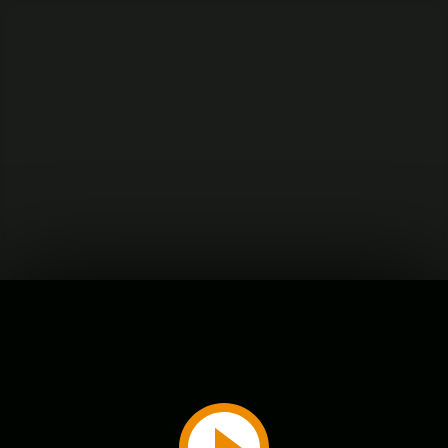
Play
Video