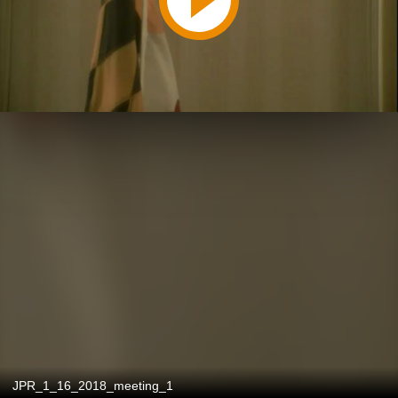
JPR_1_16_2018_meeting_1