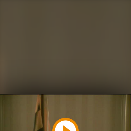
Play
Video