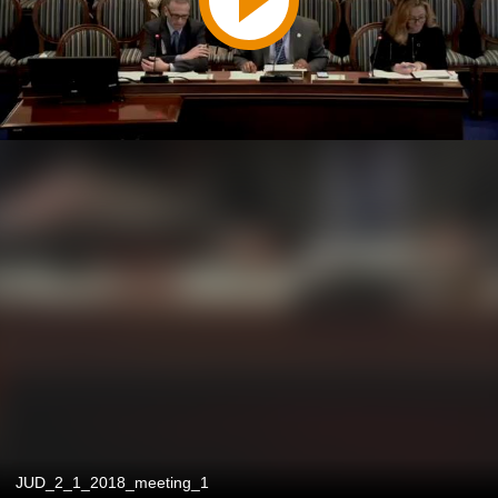
JUD_2_1_2018_meeting_1