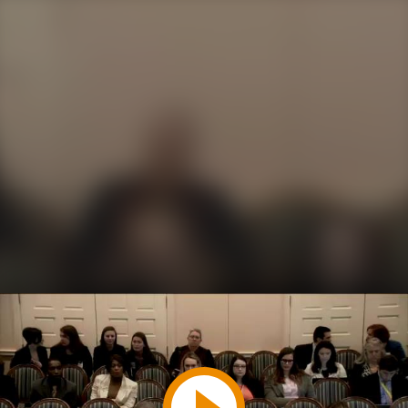
Play
Video