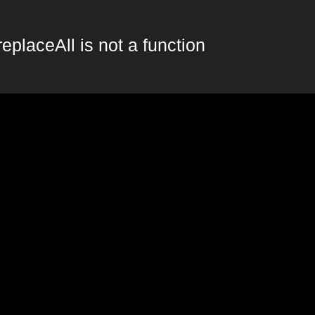
replaceAll is not a function