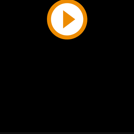
Play
Video