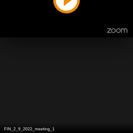
FIN_2_9_2022_meeting_1