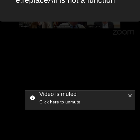
Video is muted
Click here to unmute