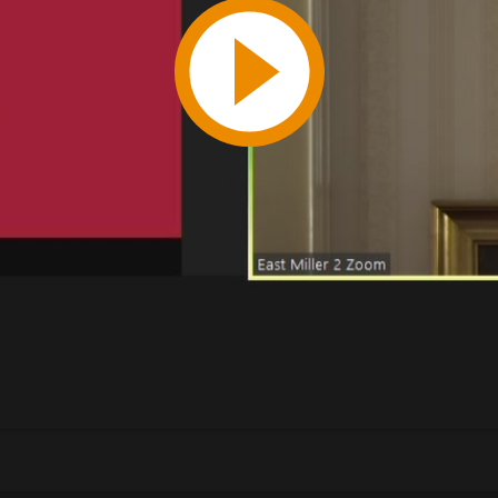
Play
Video