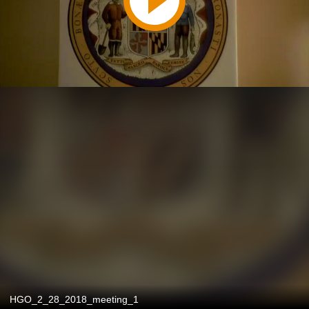
HGO_2_28_2018_meeting_1