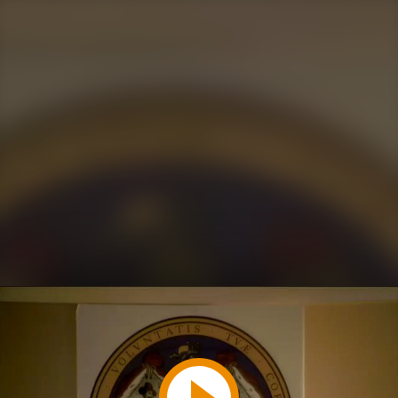
Play
Video