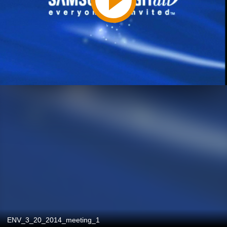
ENV_3_20_2014_meeting_1