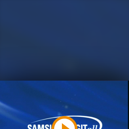
Play
Video