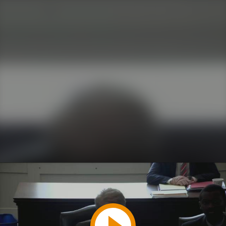
Play
Video