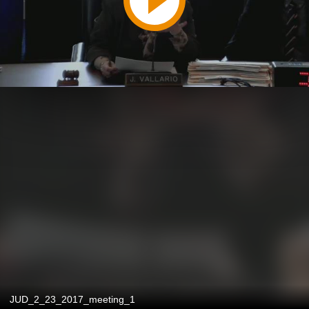
JUD_2_23_2017_meeting_1