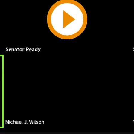
Play
Video