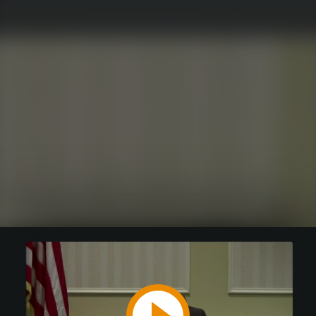
Play
Video