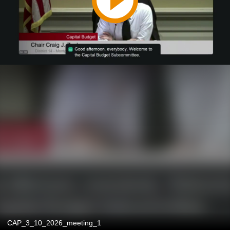
CAP_3_10_2026_meeting_1