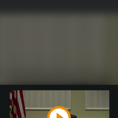
Play
Video