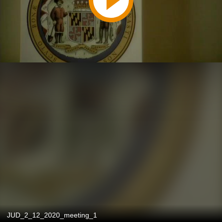
JUD_2_12_2020_meeting_1