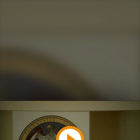
Play
Video