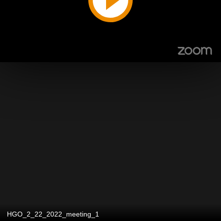
HGO_2_22_2022_meeting_1