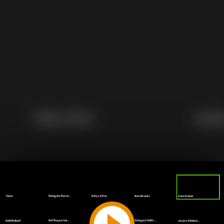
Play
Video