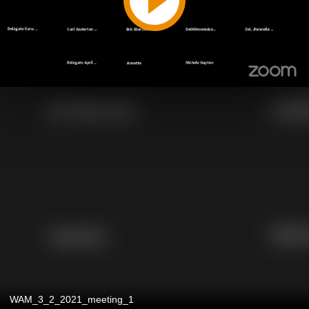
WAM_3_2_2021_meeting_1