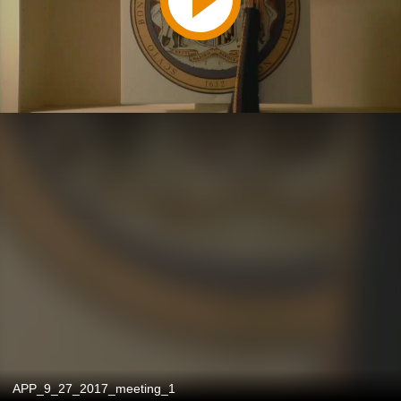
APP_9_27_2017_meeting_1