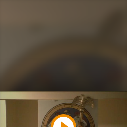
Play
Video