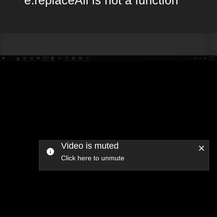
Video is muted
Click here to unmute