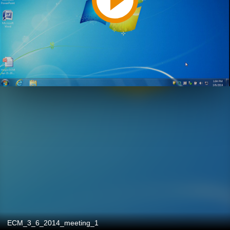
ECM_3_6_2014_meeting_1