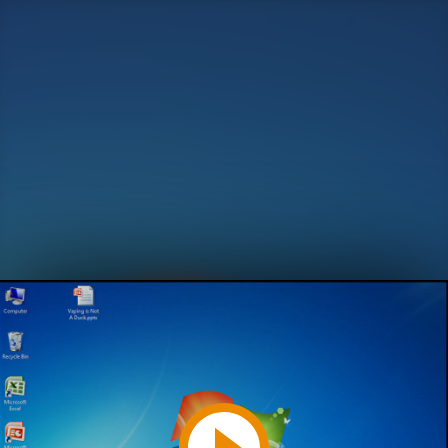
Play
Video