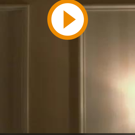
Play
Video